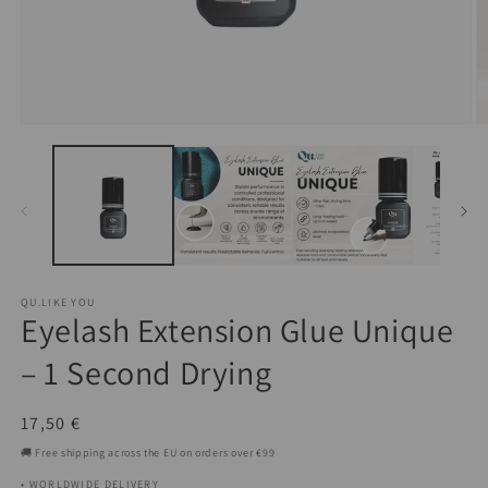
Open
O
media
m
1
2
in
in
modal
m
QU.LIKE YOU
Eyelash Extension Glue Unique
– 1 Second Drying
Regular
17,50 €
price
🚚 Free shipping across the EU on orders over €99
• WORLDWIDE DELIVERY