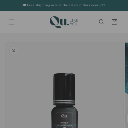
Skip to
🚚 Free shipping across the EU on orders over €99
content
Cart
Skip to
product
information