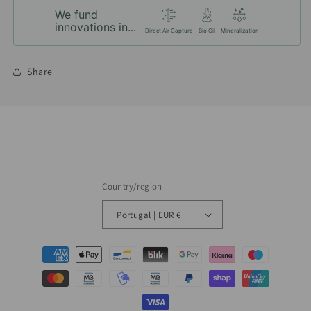
We fund
innovations in...
Direct Air Capture
Bio Oil
Mineralization
Share
Country/region
Portugal | EUR €
Payment
methods