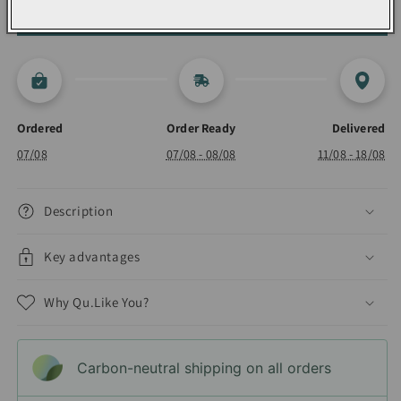
ADD TO CART 🛍️
Drying
Drying
Ordered
Order Ready
Delivered
07/08
07/08 - 08/08
11/08 - 18/08
Description
Key advantages
Why Qu.Like You?
Carbon-neutral shipping on all orders