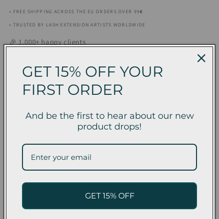
• FREE SHIPPING ACROSS THE EU ORDERS OVER 99
€
• TRUSTED BY LASH EXTENSION ARTISTS WORLDWIDE
🎉 1,000+ happy clients
Tamanho
GET 15% OFF YOUR
3 ml
5 ml
FIRST ORDER
Quantity
Quantity
And be the first to hear about our new
Decrease
Increase
product drops!
quantity
quantity
for
for
In stock
Eyelash
Eyelash
Extension
Extension
Glue
Glue
Unique
Unique
Fast EU Delivery
Returns &
Satisfaction
GET 15% OFF
–
–
Exchanges
Guarantee
1
1
Second
Second